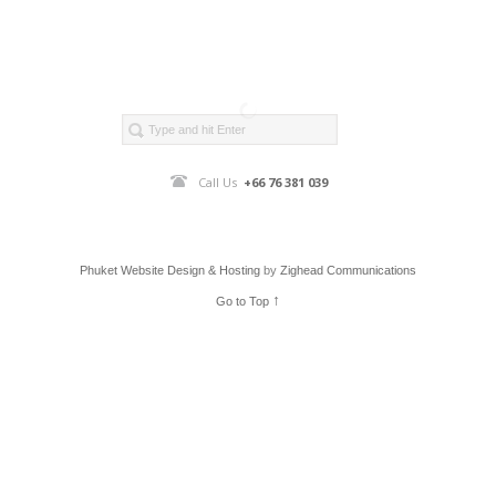
Call Us
+66 76 381 039
Phuket Website Design & Hosting
by
Zighead Communications
↑
Go to Top