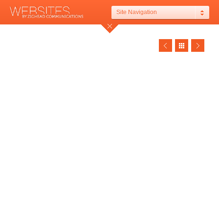
Site Navigation