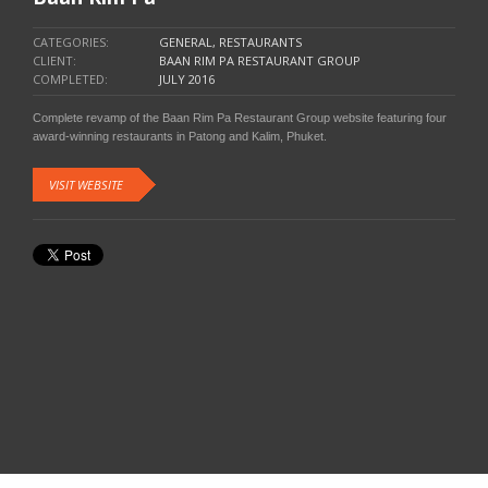
CATEGORIES:
GENERAL, RESTAURANTS
CLIENT:
BAAN RIM PA RESTAURANT GROUP
COMPLETED:
JULY 2016
Complete revamp of the Baan Rim Pa Restaurant Group website featuring four
award-winning restaurants in Patong and Kalim, Phuket.
VISIT WEBSITE