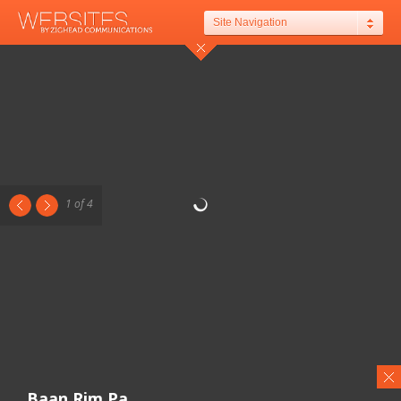
Site Navigation
1 of 4
Baan Rim Pa